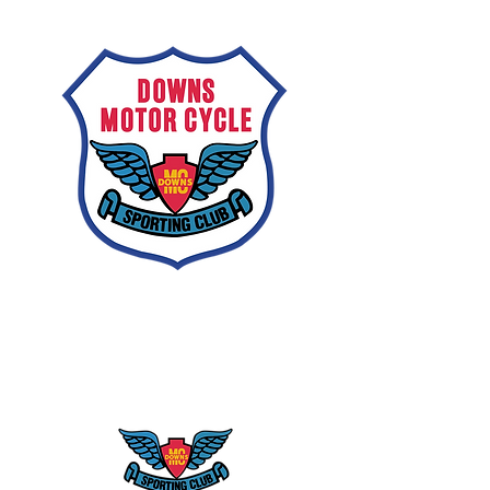
Downs
Motorcycle
Sporting Club