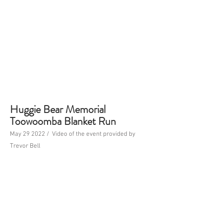
Huggie Bear Memorial
Toowoomba Blanket Run
May 29 2022 / Video of the event provided by
Trevor Bell