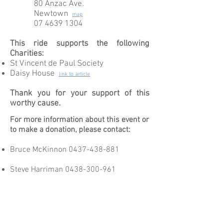
80 Anzac Ave.
Newtown
map
07 4639 1304
This ride supports the following
Charities:
St Vincent de Paul Society
Daisy House
link to
article
Thank you for your support of this
worthy cause.
For more information about this event or
to make a donation, please contact:
Bruce McKinnon
0437-438-881
Steve Harriman
0438-300-961