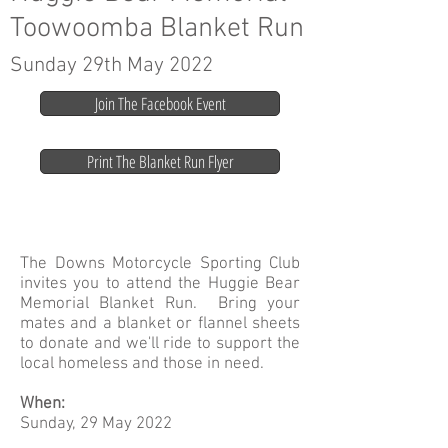
Toowoomba Blanket Run
Sunday 29th May 2022
Join The Facebook Event
Print The Blanket Run Flyer
The Downs Motorcycle Sporting Club
invites you to attend the Huggie Bear
Memorial Blanket Run. Bring your
mates and a blanket or flannel sheets
to donate and we'll ride to support the
local homeless and those in need.
When:
Sunday, 29 May 2022