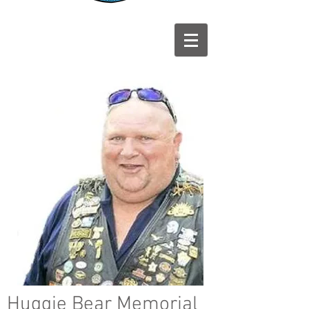
Huggie Bear Memorial