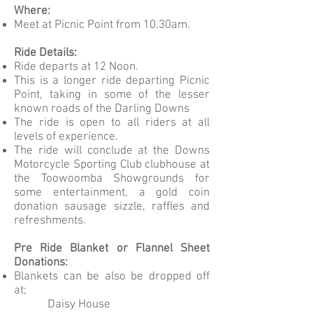
Where:
Meet at Picnic Point from 10.30am.
Ride Details:
Ride departs at 12 Noon.
This is a longer ride departing Picnic
Point, taking in some of the lesser
known roads of the Darling Downs
The ride is open to all riders at all
levels of experience.
The ride will conclude at the Downs
Motorcycle Sporting Club clubhouse at
the Toowoomba Showgrounds for
some entertainment, a gold coin
donation sausage sizzle, raffles and
refreshments.
Pre Ride Blanket or Flannel Sheet
Donations:
Blankets can be also be dropped off
at;
Daisy House