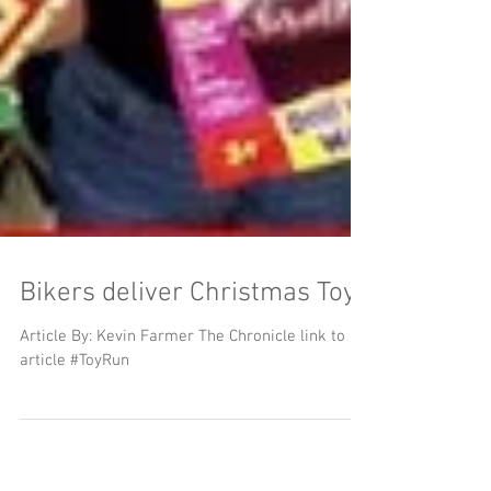
Bikers deliver Christmas Toys
Article By: Kevin Farmer The Chronicle link to
article #ToyRun