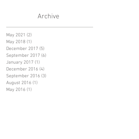
Archive
May 2021
(2)
2 posts
May 2018
(1)
1 post
December 2017
(5)
5 posts
September 2017
(6)
6 posts
January 2017
(1)
1 post
December 2016
(4)
4 posts
September 2016
(3)
3 posts
August 2016
(1)
1 post
May 2016
(1)
1 post
December 2015
(3)
3 posts
September 2015
(5)
5 posts
August 2015
(1)
1 post
June 2015
(1)
1 post
May 2015
(2)
2 posts