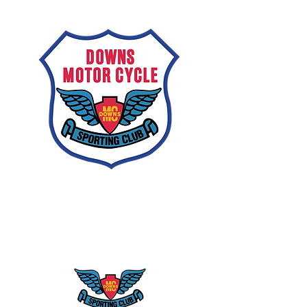
Downs
Motorcycle
Sporting Club