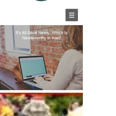
It's All Good News...Which Is
Newsworthy In Itself