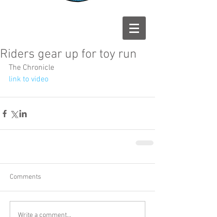
Riders gear up for toy run
The Chronicle
link to video
Comments
Write a comment...