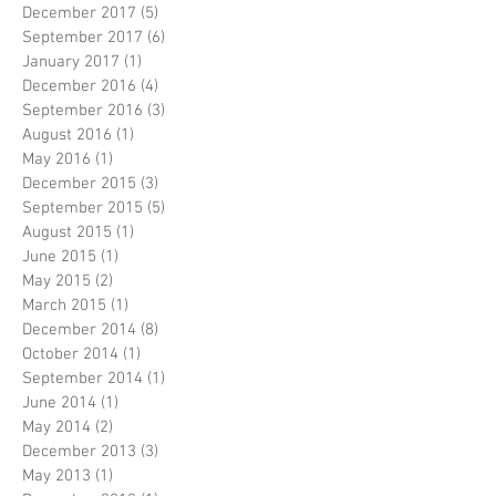
December 2017
(5)
5 posts
September 2017
(6)
6 posts
January 2017
(1)
1 post
December 2016
(4)
4 posts
September 2016
(3)
3 posts
August 2016
(1)
1 post
May 2016
(1)
1 post
December 2015
(3)
3 posts
September 2015
(5)
5 posts
August 2015
(1)
1 post
June 2015
(1)
1 post
May 2015
(2)
2 posts
March 2015
(1)
1 post
December 2014
(8)
8 posts
October 2014
(1)
1 post
September 2014
(1)
1 post
June 2014
(1)
1 post
May 2014
(2)
2 posts
December 2013
(3)
3 posts
May 2013
(1)
1 post