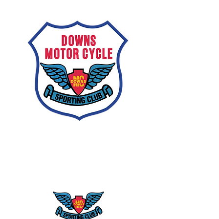
Downs
Motorcycle
Sporting Club