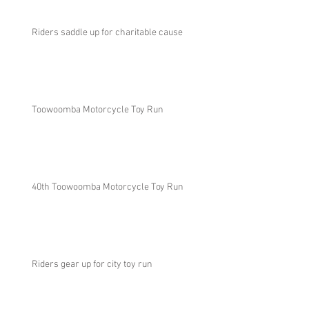
Riders saddle up for charitable cause
Toowoomba Motorcycle Toy Run
40th Toowoomba Motorcycle Toy Run
Riders gear up for city toy run