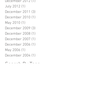
December 2012
(1)
1 post
July 2012
(1)
1 post
December 2011
(3)
3 posts
December 2010
(1)
1 post
May 2010
(1)
1 post
December 2009
(3)
3 posts
December 2008
(1)
1 post
December 2007
(1)
1 post
December 2006
(1)
1 post
May 2006
(1)
1 post
December 2004
(1)
1 post
Search By Tags
No tags yet.
Follow Us