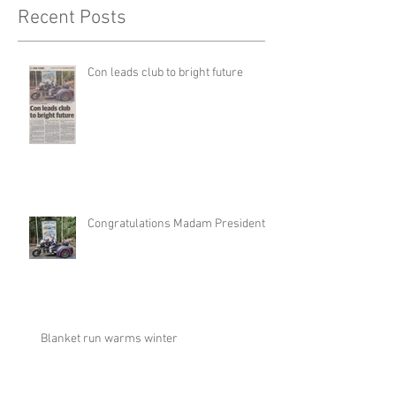
Recent Posts
Con leads club to bright future
Congratulations Madam President
Blanket run warms winter