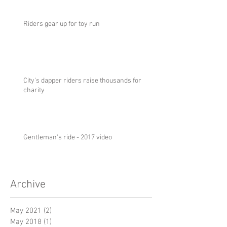
Riders gear up for toy run
City's dapper riders raise thousands for
charity
Gentleman's ride - 2017 video
Archive
May 2021
(2)
2 posts
May 2018
(1)
1 post