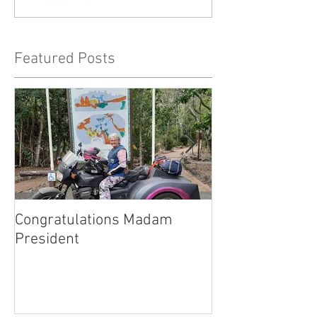
Featured Posts
Congratulations Madam
Inaugural Gent
President
for a good caus