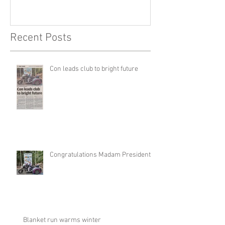
Recent Posts
Con leads club to bright future
Congratulations Madam President
Blanket run warms winter