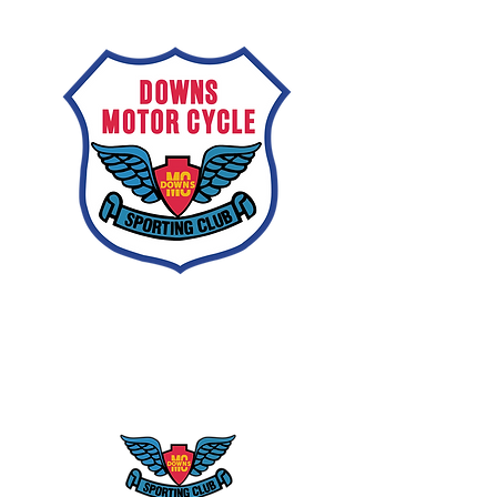
Downs
Motorcycle
Sporting Club