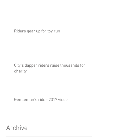
Riders gear up for toy run
City's dapper riders raise thousands for
charity
Gentleman's ride - 2017 video
Archive