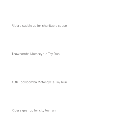
Riders saddle up for charitable cause
Toowoomba Motorcycle Toy Run
40th Toowoomba Motorcycle Toy Run
Riders gear up for city toy run