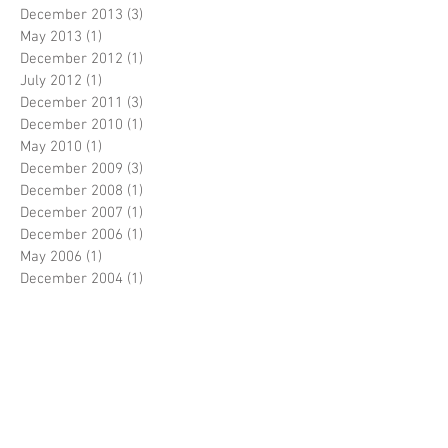
December 2013
(3)
3 posts
May 2013
(1)
1 post
December 2012
(1)
1 post
July 2012
(1)
1 post
December 2011
(3)
3 posts
December 2010
(1)
1 post
May 2010
(1)
1 post
December 2009
(3)
3 posts
December 2008
(1)
1 post
December 2007
(1)
1 post
December 2006
(1)
1 post
May 2006
(1)
1 post
December 2004
(1)
1 post
Search By Tags
No tags yet.
Follow Us