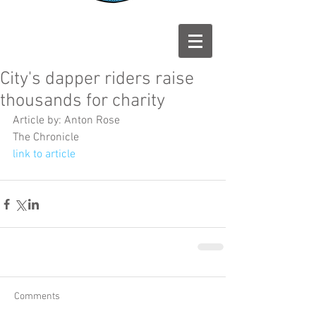
City's dapper riders raise
thousands for charity
Article by: Anton Rose
The Chronicle
link to article
Comments