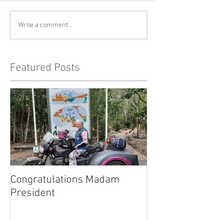
Write a comment...
Featured Posts
Congratulations Madam
Inaugural Gent
President
for a good caus