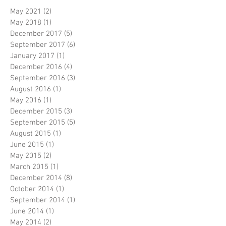
May 2021
(2)
2 posts
May 2018
(1)
1 post
December 2017
(5)
5 posts
September 2017
(6)
6 posts
January 2017
(1)
1 post
December 2016
(4)
4 posts
September 2016
(3)
3 posts
August 2016
(1)
1 post
May 2016
(1)
1 post
December 2015
(3)
3 posts
September 2015
(5)
5 posts
August 2015
(1)
1 post
June 2015
(1)
1 post
May 2015
(2)
2 posts
March 2015
(1)
1 post
December 2014
(8)
8 posts
October 2014
(1)
1 post
September 2014
(1)
1 post
June 2014
(1)
1 post
May 2014
(2)
2 posts