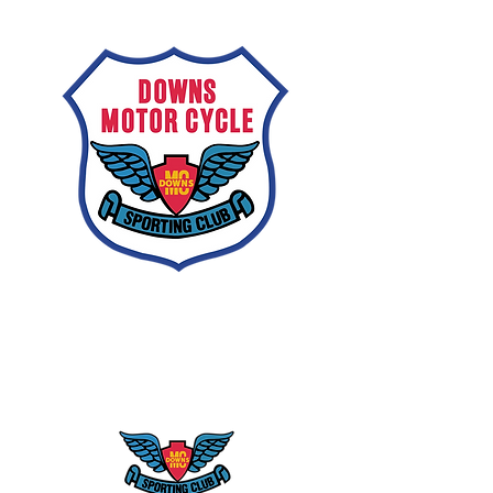
Downs
Motorcycle
Sporting Club