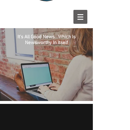
It's All Good News...Which Is
Newsworthy In Itself