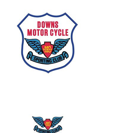
Downs
Motorcycle
Sporting Club