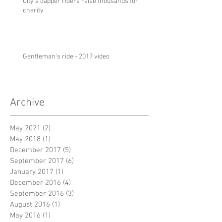
City's dapper riders raise thousands for
charity
Gentleman's ride - 2017 video
Archive
May 2021
(2)
2 posts
May 2018
(1)
1 post
December 2017
(5)
5 posts
September 2017
(6)
6 posts
January 2017
(1)
1 post
December 2016
(4)
4 posts
September 2016
(3)
3 posts
August 2016
(1)
1 post
May 2016
(1)
1 post