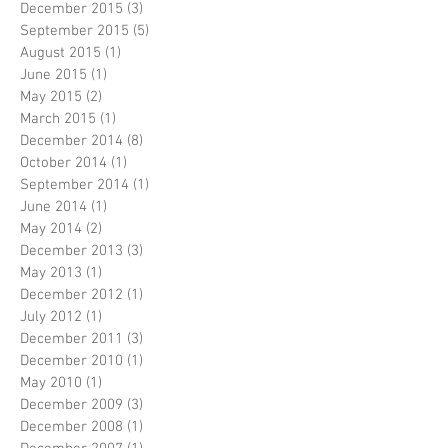
December 2015
(3)
3 posts
September 2015
(5)
5 posts
August 2015
(1)
1 post
June 2015
(1)
1 post
May 2015
(2)
2 posts
March 2015
(1)
1 post
December 2014
(8)
8 posts
October 2014
(1)
1 post
September 2014
(1)
1 post
June 2014
(1)
1 post
May 2014
(2)
2 posts
December 2013
(3)
3 posts
May 2013
(1)
1 post
December 2012
(1)
1 post
July 2012
(1)
1 post
December 2011
(3)
3 posts
December 2010
(1)
1 post
May 2010
(1)
1 post
December 2009
(3)
3 posts
December 2008
(1)
1 post