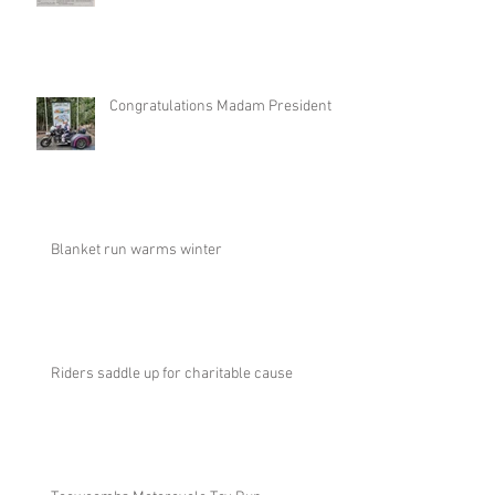
Congratulations Madam President
Blanket run warms winter
Riders saddle up for charitable cause