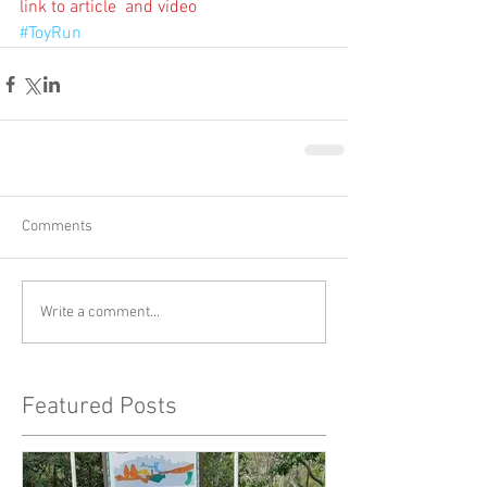
link to article  and video
#ToyRun
Comments
Write a comment...
Featured Posts