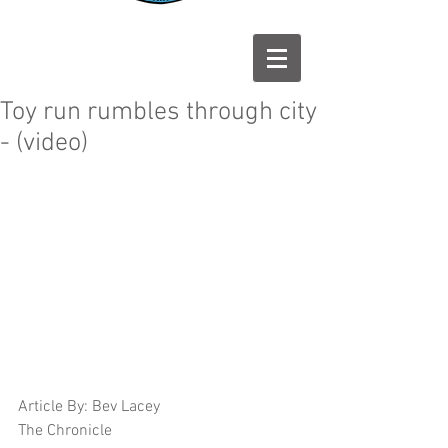
Toy run rumbles through city
- (video)
Article By: Bev Lacey 
The Chronicle 