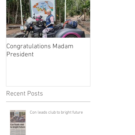
Congratulations Madam
Inaugural Gent
President
for a good caus
Recent Posts
Con leads club to bright future