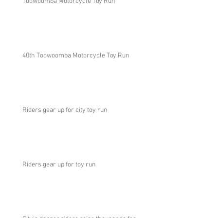
Toowoomba Motorcycle Toy Run
40th Toowoomba Motorcycle Toy Run
Riders gear up for city toy run
Riders gear up for toy run