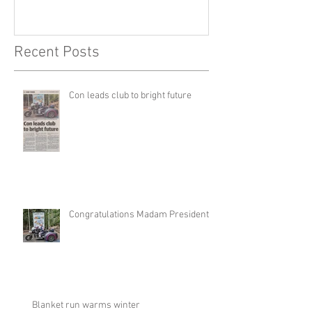
Recent Posts
Con leads club to bright future
Congratulations Madam President
Blanket run warms winter