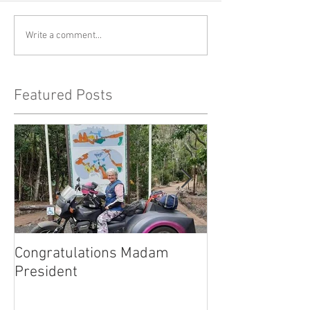
Write a comment...
Featured Posts
Congratulations Madam
Inaugural Gent
President
for a good caus