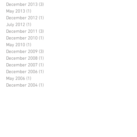
December 2013
(3)
3 posts
May 2013
(1)
1 post
December 2012
(1)
1 post
July 2012
(1)
1 post
December 2011
(3)
3 posts
December 2010
(1)
1 post
May 2010
(1)
1 post
December 2009
(3)
3 posts
December 2008
(1)
1 post
December 2007
(1)
1 post
December 2006
(1)
1 post
May 2006
(1)
1 post
December 2004
(1)
1 post
Search By Tags
No tags yet.
Follow Us