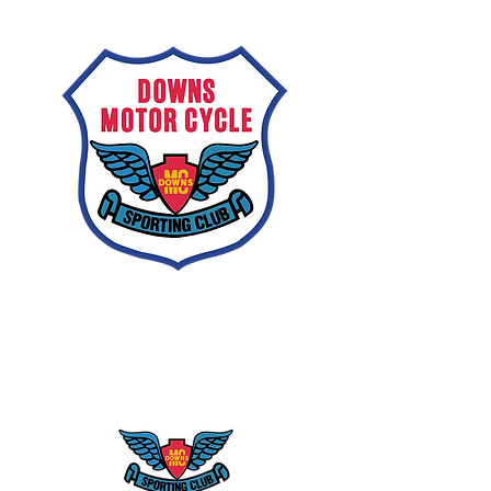
Downs
Motorcycle
Sporting Club