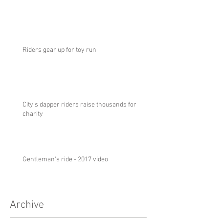
Riders gear up for toy run
City's dapper riders raise thousands for
charity
Gentleman's ride - 2017 video
Archive