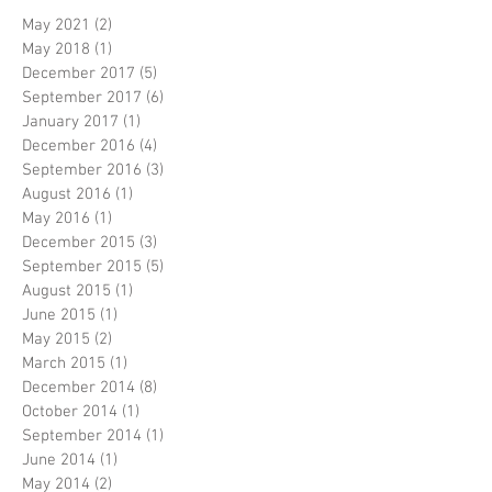
May 2021
(2)
2 posts
May 2018
(1)
1 post
December 2017
(5)
5 posts
September 2017
(6)
6 posts
January 2017
(1)
1 post
December 2016
(4)
4 posts
September 2016
(3)
3 posts
August 2016
(1)
1 post
May 2016
(1)
1 post
December 2015
(3)
3 posts
September 2015
(5)
5 posts
August 2015
(1)
1 post
June 2015
(1)
1 post
May 2015
(2)
2 posts
March 2015
(1)
1 post
December 2014
(8)
8 posts
October 2014
(1)
1 post
September 2014
(1)
1 post
June 2014
(1)
1 post
May 2014
(2)
2 posts