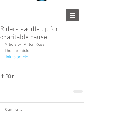
Riders saddle up for
charitable cause
Article by: Anton Rose
The Chronicle
link to article
Comments