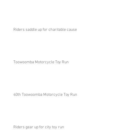
Riders saddle up for charitable cause
Toowoomba Motorcycle Toy Run
40th Toowoomba Motorcycle Toy Run
Riders gear up for city toy run