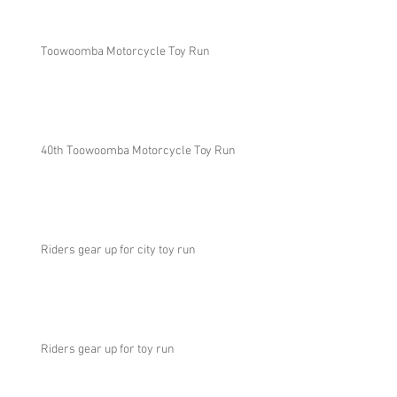
Toowoomba Motorcycle Toy Run
40th Toowoomba Motorcycle Toy Run
Riders gear up for city toy run
Riders gear up for toy run