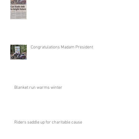
Congratulations Madam President
Blanket run warms winter
Riders saddle up for charitable cause