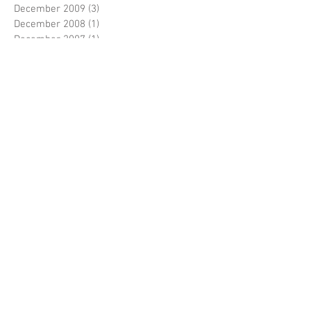
December 2009
(3)
3 posts
December 2008
(1)
1 post
December 2007
(1)
1 post
December 2006
(1)
1 post
May 2006
(1)
1 post
December 2004
(1)
1 post
Search By Tags
No tags yet.
Follow Us