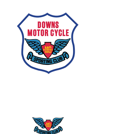
Downs
Motorcycle
Sporting Club