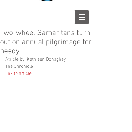
Two-wheel Samaritans turn
out on annual pilgrimage for
needy
Atricle by: Kathleen Donaghey 
The Chronicle 
link to article