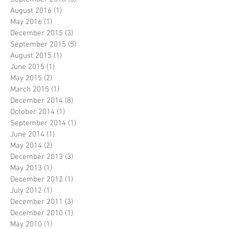
August 2016
(1)
1 post
May 2016
(1)
1 post
December 2015
(3)
3 posts
September 2015
(5)
5 posts
August 2015
(1)
1 post
June 2015
(1)
1 post
May 2015
(2)
2 posts
March 2015
(1)
1 post
December 2014
(8)
8 posts
October 2014
(1)
1 post
September 2014
(1)
1 post
June 2014
(1)
1 post
May 2014
(2)
2 posts
December 2013
(3)
3 posts
May 2013
(1)
1 post
December 2012
(1)
1 post
July 2012
(1)
1 post
December 2011
(3)
3 posts
December 2010
(1)
1 post
May 2010
(1)
1 post