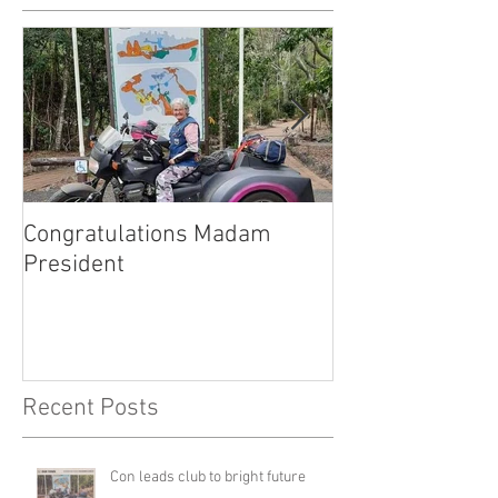
Congratulations Madam
Inaugural Gent
President
for a good caus
Recent Posts
Con leads club to bright future