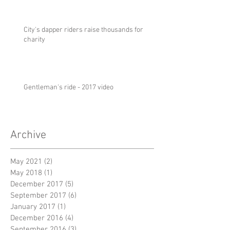
City's dapper riders raise thousands for
charity
Gentleman's ride - 2017 video
Archive
May 2021
(2)
2 posts
May 2018
(1)
1 post
December 2017
(5)
5 posts
September 2017
(6)
6 posts
January 2017
(1)
1 post
December 2016
(4)
4 posts
September 2016
(3)
3 posts