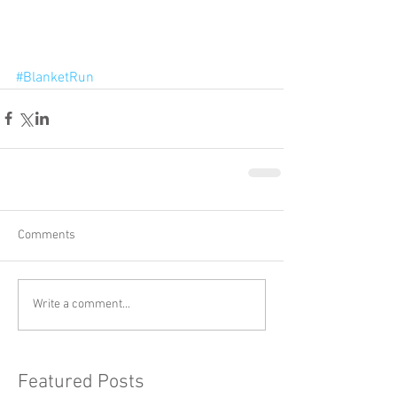
#BlanketRun
Comments
Write a comment...
Featured Posts