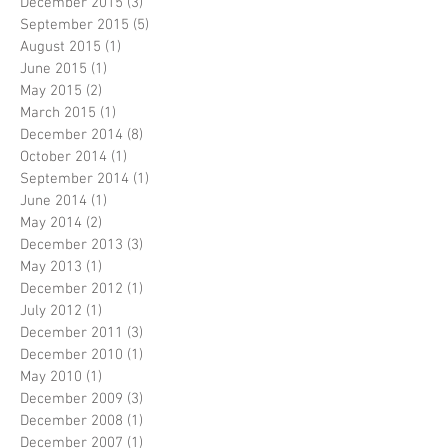
December 2015
(3)
3 posts
September 2015
(5)
5 posts
August 2015
(1)
1 post
June 2015
(1)
1 post
May 2015
(2)
2 posts
March 2015
(1)
1 post
December 2014
(8)
8 posts
October 2014
(1)
1 post
September 2014
(1)
1 post
June 2014
(1)
1 post
May 2014
(2)
2 posts
December 2013
(3)
3 posts
May 2013
(1)
1 post
December 2012
(1)
1 post
July 2012
(1)
1 post
December 2011
(3)
3 posts
December 2010
(1)
1 post
May 2010
(1)
1 post
December 2009
(3)
3 posts
December 2008
(1)
1 post
December 2007
(1)
1 post