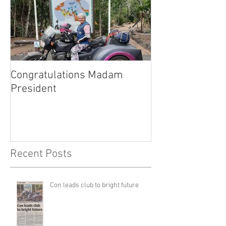
Congratulations Madam
Inaugural Gent
President
for a good caus
Recent Posts
Con leads club to bright future