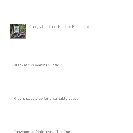
Congratulations Madam President
Blanket run warms winter
Riders saddle up for charitable cause
Toowoomba Motorcycle Toy Run