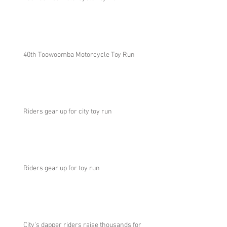
40th Toowoomba Motorcycle Toy Run
Riders gear up for city toy run
Riders gear up for toy run
City's dapper riders raise thousands for