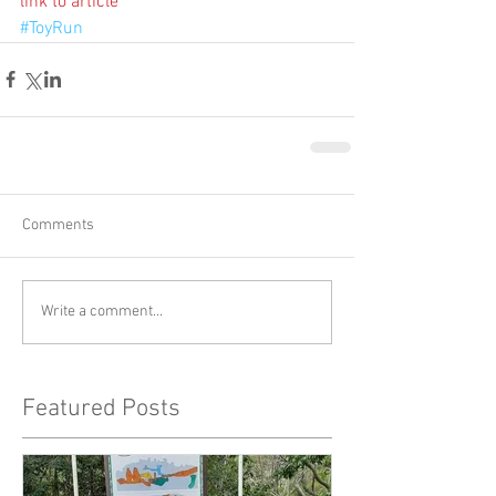
link to article
#ToyRun
Comments
Write a comment...
Featured Posts