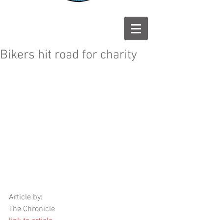
Bikers hit road for charity
Article by: 
The Chronicle 