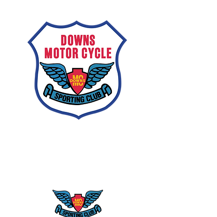
Downs
Motorcycle
Sporting Club