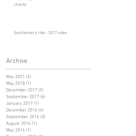
charity
Gentleman's ride - 2017 video
Archive
May 2021
(2)
2 posts
May 2018
(1)
1 post
December 2017
(5)
5 posts
September 2017
(6)
6 posts
January 2017
(1)
1 post
December 2016
(4)
4 posts
September 2016
(3)
3 posts
August 2016
(1)
1 post
May 2016
(1)
1 post