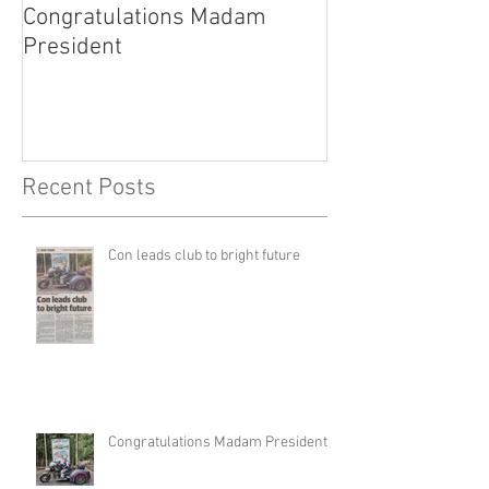
Congratulations Madam
Inaugural Gent
President
for a good caus
Recent Posts
Con leads club to bright future
Congratulations Madam President