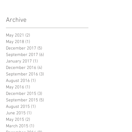
Archive
May 2021
(2)
2 posts
May 2018
(1)
1 post
December 2017
(5)
5 posts
September 2017
(6)
6 posts
January 2017
(1)
1 post
December 2016
(4)
4 posts
September 2016
(3)
3 posts
August 2016
(1)
1 post
May 2016
(1)
1 post
December 2015
(3)
3 posts
September 2015
(5)
5 posts
August 2015
(1)
1 post
June 2015
(1)
1 post
May 2015
(2)
2 posts
March 2015
(1)
1 post