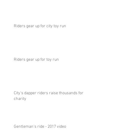
Riders gear up for city toy run
Riders gear up for toy run
City's dapper riders raise thousands for
charity
Gentleman's ride - 2017 video