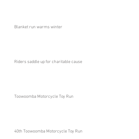
Blanket run warms winter
Riders saddle up for charitable cause
Toowoomba Motorcycle Toy Run
40th Toowoomba Motorcycle Toy Run