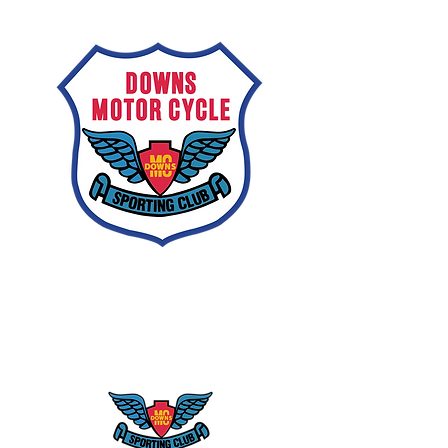
Downs
Motorcycle
Sporting Club