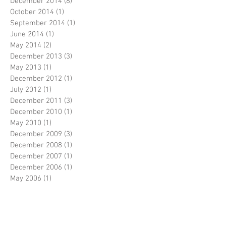
December 2014
(8)
8 posts
October 2014
(1)
1 post
September 2014
(1)
1 post
June 2014
(1)
1 post
May 2014
(2)
2 posts
December 2013
(3)
3 posts
May 2013
(1)
1 post
December 2012
(1)
1 post
July 2012
(1)
1 post
December 2011
(3)
3 posts
December 2010
(1)
1 post
May 2010
(1)
1 post
December 2009
(3)
3 posts
December 2008
(1)
1 post
December 2007
(1)
1 post
December 2006
(1)
1 post
May 2006
(1)
1 post
December 2004
(1)
1 post
Search By Tags