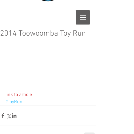
2014 Toowoomba Toy Run
link to article
#ToyRun