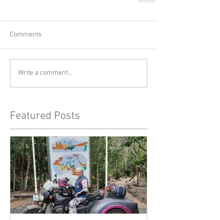
Comments
Write a comment...
Featured Posts