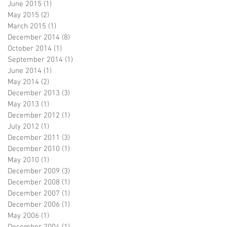
June 2015
(1)
1 post
May 2015
(2)
2 posts
March 2015
(1)
1 post
December 2014
(8)
8 posts
October 2014
(1)
1 post
September 2014
(1)
1 post
June 2014
(1)
1 post
May 2014
(2)
2 posts
December 2013
(3)
3 posts
May 2013
(1)
1 post
December 2012
(1)
1 post
July 2012
(1)
1 post
December 2011
(3)
3 posts
December 2010
(1)
1 post
May 2010
(1)
1 post
December 2009
(3)
3 posts
December 2008
(1)
1 post
December 2007
(1)
1 post
December 2006
(1)
1 post
May 2006
(1)
1 post