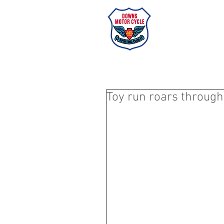
Dow
HOME
Toy run roars through