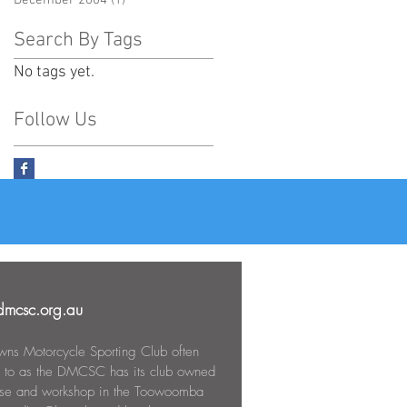
December 2004
(1)
1 post
Search By Tags
No tags yet.
Follow Us
mcsc.org.au
ns Motorcycle Sporting Club often
d to as the DMCSC has its club owned
use and workshop in the Toowoomba