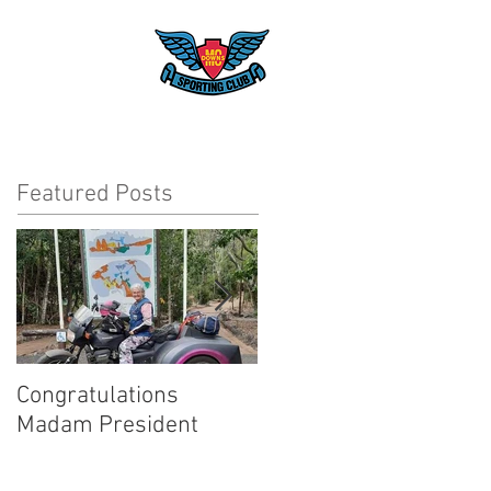
Club
T
Featured Posts
Congratulations
Inaugural Gentleman's
Madam President
Ride for a good cause