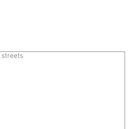
ns Motorcycle Sporting 
ABOUT US
EVENTS
SUPPORTERS
CONTAC
 streets