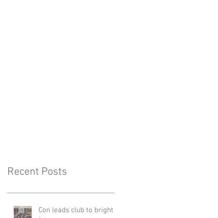
Recent Posts
Con leads club to bright