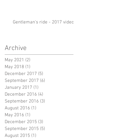
Gentleman's ride - 2017 video
Archive
May 2021
(2)
2 posts
May 2018
(1)
1 post
December 2017
(5)
5 posts
September 2017
(6)
6 posts
January 2017
(1)
1 post
December 2016
(4)
4 posts
September 2016
(3)
3 posts
August 2016
(1)
1 post
May 2016
(1)
1 post
December 2015
(3)
3 posts
September 2015
(5)
5 posts
August 2015
(1)
1 post