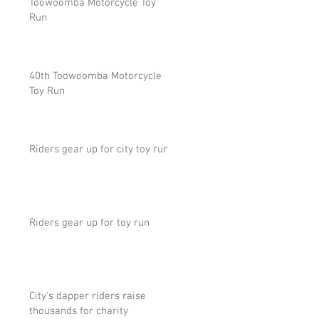
Toowoomba Motorcycle Toy
Run
40th Toowoomba Motorcycle
Toy Run
Riders gear up for city toy run
Riders gear up for toy run
City's dapper riders raise
thousands for charity