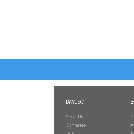
DMCSC
E
About Us
R
Committee
A
History
T