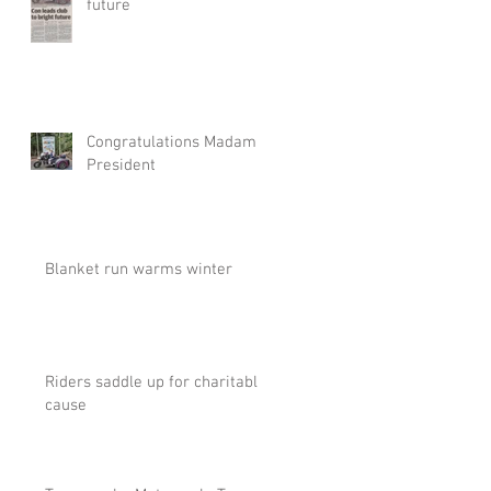
future
Congratulations Madam
President
Blanket run warms winter
Riders saddle up for charitable
cause