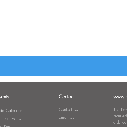
vents
Contact
www.d
Contact Us
The Dow
ide Calendar
referre
Email Us
nnual Events
clubho
oy Run