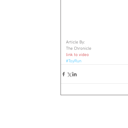
Article By: 
The Chronicle 
link to video
#ToyRun