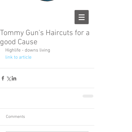
Tommy Gun's Haircuts for a
good Cause
Highlife - downs living
link to article
Comments