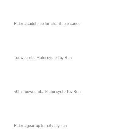
Riders saddle up for charitable cause
Toowoomba Motorcycle Toy Run
40th Toowoomba Motorcycle Toy Run
Riders gear up for city toy run