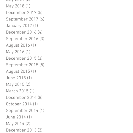
May 2018
(1)
1 post
December 2017
(5)
5 posts
September 2017
(6)
6 posts
January 2017
(1)
1 post
December 2016
(4)
4 posts
September 2016
(3)
3 posts
August 2016
(1)
1 post
May 2016
(1)
1 post
December 2015
(3)
3 posts
September 2015
(5)
5 posts
August 2015
(1)
1 post
June 2015
(1)
1 post
May 2015
(2)
2 posts
March 2015
(1)
1 post
December 2014
(8)
8 posts
October 2014
(1)
1 post
September 2014
(1)
1 post
June 2014
(1)
1 post
May 2014
(2)
2 posts
December 2013
(3)
3 posts