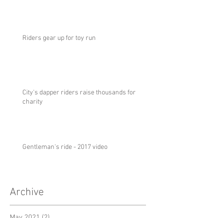
Riders gear up for toy run
City's dapper riders raise thousands for
charity
Gentleman's ride - 2017 video
Archive
May 2021
(2)
2 posts