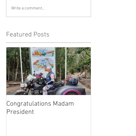
Write a comment...
Featured Posts
Congratulations Madam
Inaugural Gent
President
for a good caus