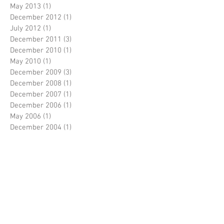
May 2013
(1)
1 post
December 2012
(1)
1 post
July 2012
(1)
1 post
December 2011
(3)
3 posts
December 2010
(1)
1 post
May 2010
(1)
1 post
December 2009
(3)
3 posts
December 2008
(1)
1 post
December 2007
(1)
1 post
December 2006
(1)
1 post
May 2006
(1)
1 post
December 2004
(1)
1 post
Search By Tags
No tags yet.
Follow Us