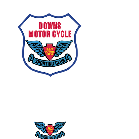
Downs
Motorcycle
Sporting Club