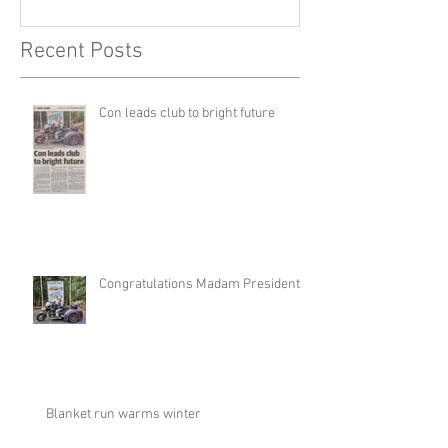
Recent Posts
Con leads club to bright future
Congratulations Madam President
Blanket run warms winter